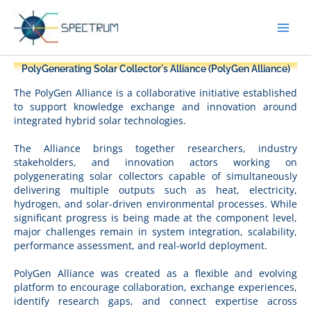
Skip
to
content
PolyGenerating Solar Collector's Alliance (PolyGen Alliance)
The PolyGen Alliance is a collaborative initiative established
to support knowledge exchange and innovation around
integrated hybrid solar technologies.
The Alliance brings together researchers, industry
stakeholders, and innovation actors working on
polygenerating solar collectors capable of simultaneously
delivering multiple outputs such as heat, electricity,
hydrogen, and solar-driven environmental processes. While
significant progress is being made at the component level,
major challenges remain in system integration, scalability,
performance assessment, and real-world deployment.
PolyGen Alliance was created as a flexible and evolving
platform to encourage collaboration, exchange experiences,
identify research gaps, and connect expertise across