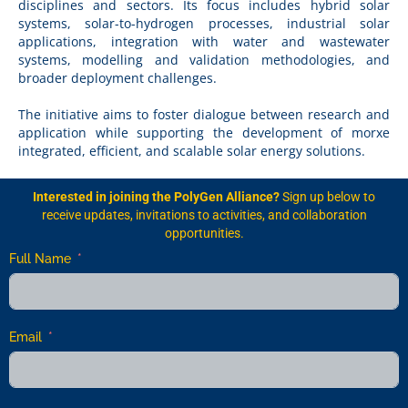
disciplines and sectors. Its focus includes hybrid solar
systems, solar-to-hydrogen processes, industrial solar
applications, integration with water and wastewater
systems, modelling and validation methodologies, and
broader deployment challenges.
The initiative aims to foster dialogue between research and
application while supporting the development of morxe
integrated, efficient, and scalable solar energy solutions.
Interested in joining the PolyGen Alliance?
Sign up below to
receive updates, invitations to activities, and collaboration
opportunities.
Full Name
Email