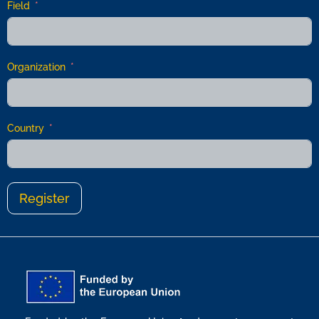
Field
Organization
Country
Register