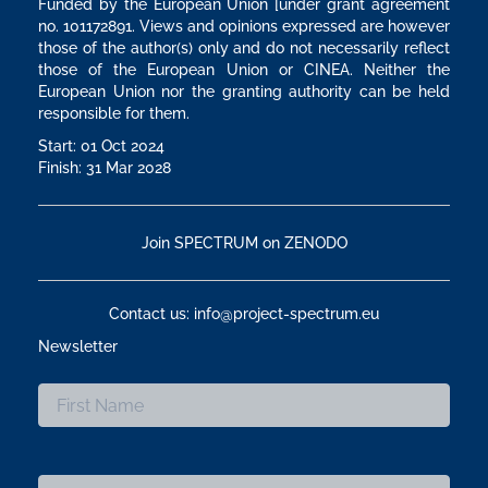
Funded by the European Union [under grant agreement
no. 101172891. Views and opinions expressed are however
those of the author(s) only and do not necessarily reflect
those of the European Union or CINEA. Neither the
European Union nor the granting authority can be held
responsible for them.
Start: 01 Oct 2024
Finish: 31 Mar 2028
Join SPECTRUM on ZENODO
Contact us: info@project-spectrum.eu
Newsletter